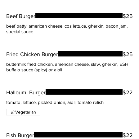
Beef Burger
$25
beef patty, american cheese, cos lettuce, gherkin, bacon jam,
special sauce
Fried Chicken Burger
$25
buttermilk fried chicken, american cheese, slaw, gherkin, ESH
buffalo sauce (spicy) or aioli
Halloumi Burger
$22
tomato, lettuce, pickled onion, aioli, tomato relish
Vegetarian
Fish Burger
$22