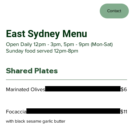
Contact
East Sydney Menu
Open Daily 12pm - 3pm, 5pm - 9pm (Mon-Sat)
Sunday food served 12pm-8pm
Shared Plates
Marinated Olives
$6
Focaccia
$11
with black sesame garlic butter