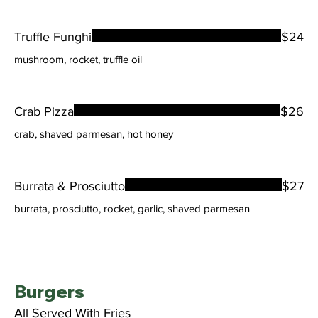
Truffle Funghi
$24
mushroom, rocket, truffle oil
Crab Pizza
$26
crab, shaved parmesan, hot honey
Burrata & Prosciutto
$27
burrata, prosciutto, rocket, garlic, shaved parmesan
Burgers
All Served With Fries