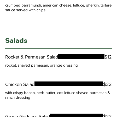
crumbed barramundi, american cheese, lettuce, gherkin, tartare
sauce served with chips
Salads
Rocket & Parmesan Salad
$12
rocket, shaved parmesan, orange dressing
Chicken Salad
$22
with crispy bacon, herb butter, cos lettuce shaved parmesan &
ranch dressing
Green Goddess Salad
$22