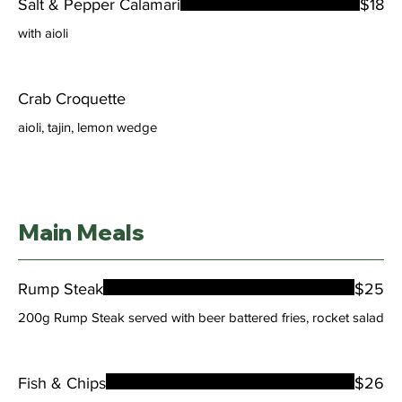
Salt & Pepper Calamari
$18
with aioli
Crab Croquette
aioli, tajin, lemon wedge
Main Meals
Rump Steak
$25
200g Rump Steak served with beer battered fries, rocket salad
Fish & Chips
$26