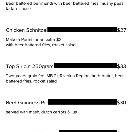
Beer battered barrmundi with beer battered fries, mushy peas,
tartare sauce
Chicken Schnitzel
$27
Make a Parmi for an extra $2
with beer battered fries, rocket salad
Top Sirloin 250gram
$33
Two-years grain fed. MB 2t, Riverina Region, herb butter, beer
battered fries, rocket salad
Beef Guinness Pie
$30
served with mash, dutch carrots & jus