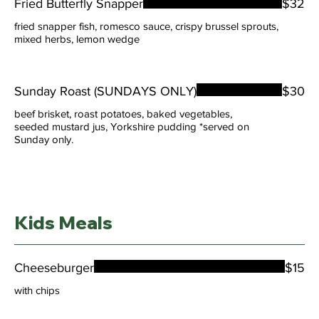
Fried Butterfly Snapper
$32
fried snapper fish, romesco sauce, crispy brussel sprouts,
mixed herbs, lemon wedge
Sunday Roast (SUNDAYS ONLY)
$30
beef brisket, roast potatoes, baked vegetables,
seeded mustard jus, Yorkshire pudding *served on
Sunday only.
Kids Meals
Cheeseburger
$15
with chips