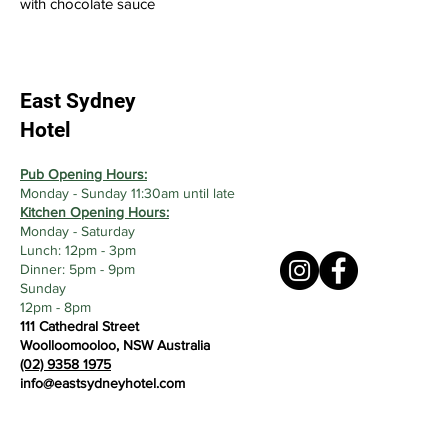
with chocolate sauce
East Sydney
Hotel
Pub Opening Hours:
Monday - Sunday 11:30am until late
Kitchen Opening Hours:
Monday - Saturday
Lunch: 12pm - 3pm
Dinner: 5pm - 9pm
Sunday
12pm - 8pm
111 Cathedral Street
Woolloomooloo, NSW Australia
(02) 9358 1975
info@eastsydneyhotel.com