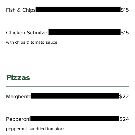
Fish & Chips
$15
Chicken Schnitzel
$15
with chips & tomato sauce
Pizzas
Margherita
$22
Pepperoni
$24
pepperoni, sundried tomatoes