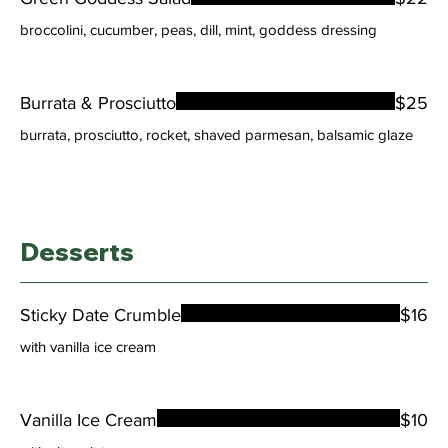
broccolini, cucumber, peas, dill, mint, goddess dressing
Burrata & Prosciutto
$25
burrata, prosciutto, rocket, shaved parmesan, balsamic glaze
Desserts
Sticky Date Crumble
$16
with vanilla ice cream
Vanilla Ice Cream
$10