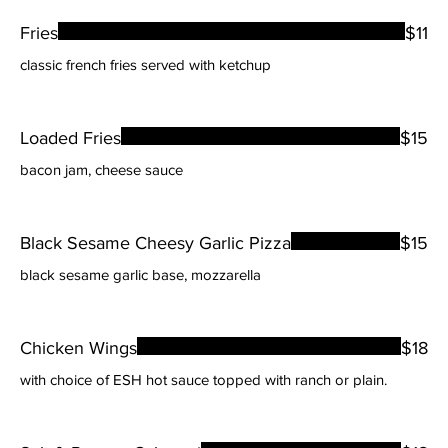
Fries
$11
classic french fries served with ketchup
Loaded Fries
$15
bacon jam, cheese sauce
Black Sesame Cheesy Garlic Pizza
$15
black sesame garlic base, mozzarella
Chicken Wings
$18
with choice of ESH hot sauce topped with ranch or plain.