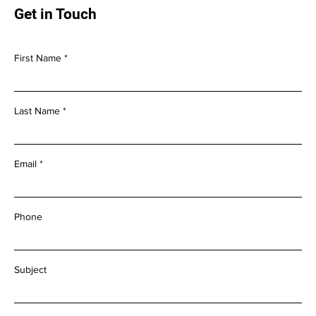
Get in Touch
First Name
Last Name
Email
Phone
Subject